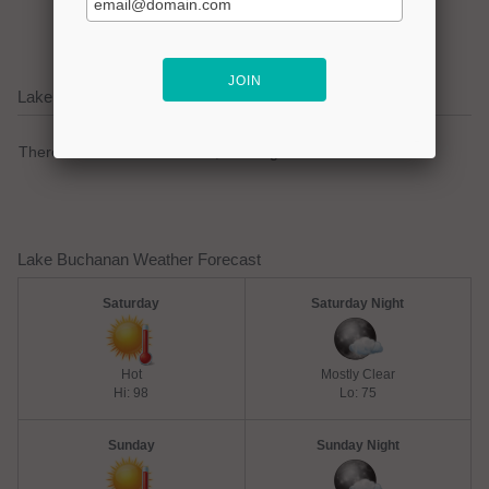
lake focused business!
Lake Buchanan Current Weather Alerts
There are no active watches, warnings or advisories.
Lake Buchanan Weather Forecast
Saturday
Saturday Night
Hot
Mostly Clear
Hi: 98
Lo: 75
Sunday
Sunday Night