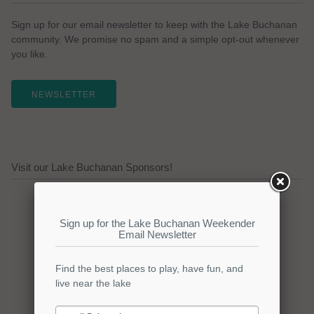
Sign up for our email newsletter to keep with the Lake Buchanan
community. We promise no spam and a simple opt-out whenever
you like.
NEWSLETTER
Visit our Lake Buchanan Sponsors!
Click here to promote your