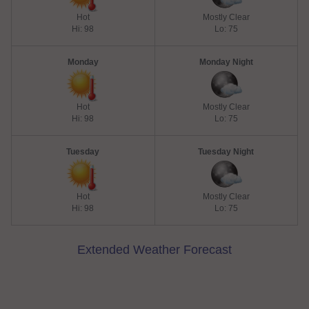
Hot
Mostly Clear
Hi: 98
Lo: 75
Monday
Monday Night
Hot
Mostly Clear
Hi: 98
Lo: 75
Tuesday
Tuesday Night
Hot
Mostly Clear
Hi: 98
Lo: 75
Extended Weather Forecast