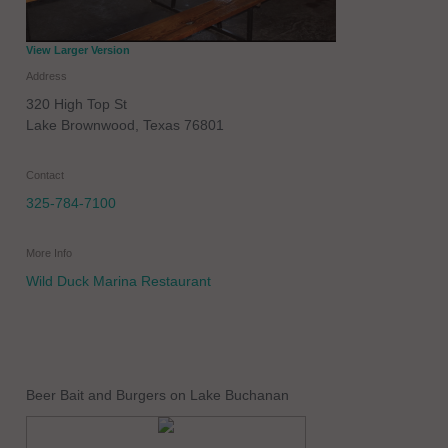
View Larger Version
Address
320 High Top St
Lake Brownwood
,
Texas
76801
Contact
325-784-7100
More Info
Wild Duck Marina Restaurant
Beer Bait and Burgers on Lake Buchanan