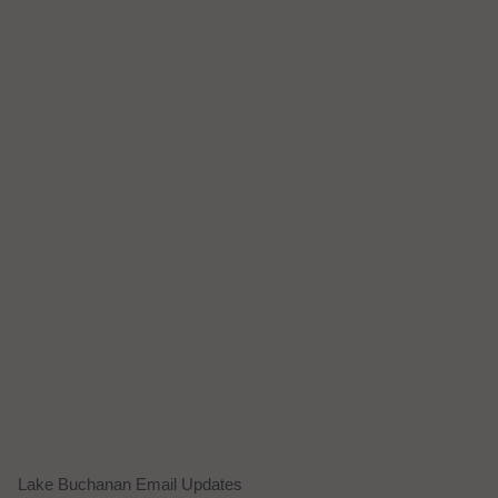
Lake Buchanan Email Updates