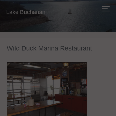
Lake Buchanan
Wild Duck Marina Restaurant