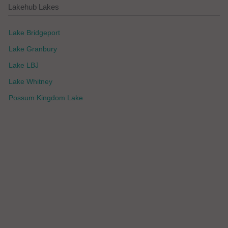
Lakehub Lakes
Lake Bridgeport
Lake Granbury
Lake LBJ
Lake Whitney
Possum Kingdom Lake