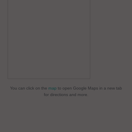
You can click on the
map
to open Google Maps in a new tab
for directions and more.