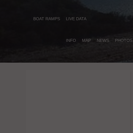
BOAT RAMPS
LIVE DATA
INFO
MAP
NEWS
PHOTOS