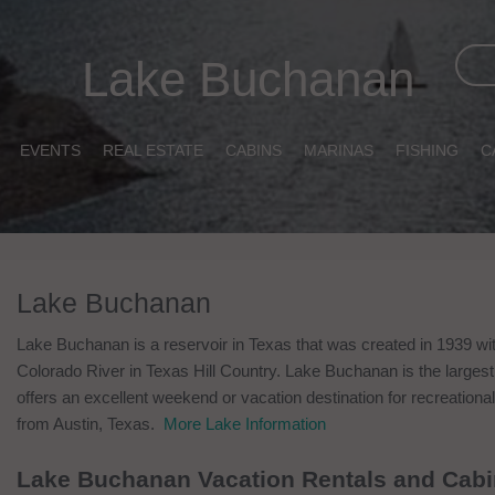
Lake Buchanan
EVENTS
REAL ESTATE
CABINS
MARINAS
FISHING
C
Lake Buchanan
Lake Buchanan is a reservoir in Texas that was created in 1939 wi
Colorado River in Texas Hill Country. Lake Buchanan is the largest
offers an excellent weekend or vacation destination for recreational 
from Austin, Texas.
More Lake Information
Lake Buchanan Vacation Rentals and Cab