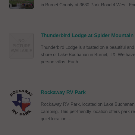
in Burnet County at 3630 Park Road 4 West. For
Thunderbird Lodge at Spider Mountain
Thunderbird Lodge is situated on a beautiful and 
shore of Lake Buchanan in Burnet, TX. We have 
person villas. Each...
Rockaway RV Park
Rockaway RV Park, located on Lake Buchanan off
camping. This pet-friendly location offers park r
quiet location....