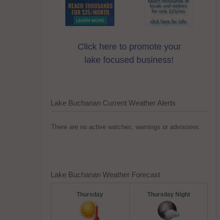
Click here to promote your
lake focused business!
Lake Buchanan Current Weather Alerts
There are no active watches, warnings or advisories.
Lake Buchanan Weather Forecast
Thursday
Thursday Night