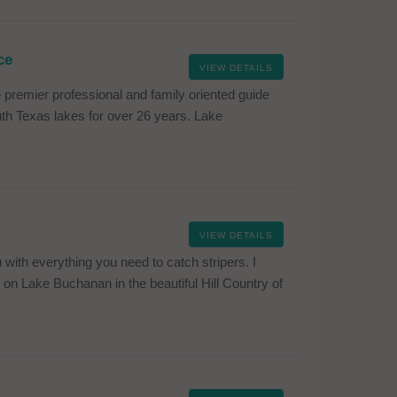
ce
VIEW DETAILS
premier professional and family oriented guide
south Texas lakes for over 26 years. Lake
VIEW DETAILS
with everything you need to catch stripers. I
on Lake Buchanan in the beautiful Hill Country of