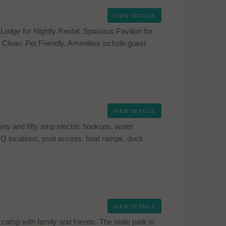
VIEW DETAILS
odge for Nightly Rental. Spacious Pavilion for
Clean. Pet Friendly. Amenities include guest
VIEW DETAILS
rty and fifty amp electric hookups, water
BQ locations, pool access, boat ramps, dock
VIEW DETAILS
 camp with family and friends. The state park is