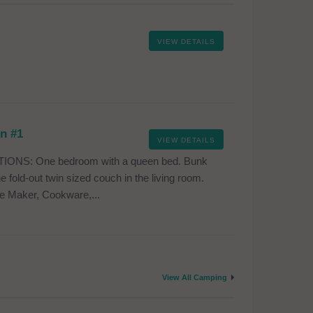
VIEW DETAILS
in #1
VIEW DETAILS
ONS: One bedroom with a queen bed. Bunk
 fold-out twin sized couch in the living room.
e Maker, Cookware,...
View All Camping