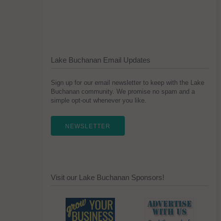
Lake Buchanan Email Updates
Sign up for our email newsletter to keep with the Lake
Buchanan community. We promise no spam and a
simple opt-out whenever you like.
NEWSLETTER
Visit our Lake Buchanan Sponsors!