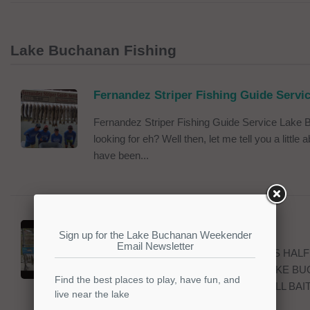
Lake Buchanan Fishing
Fernandez Striper Fishing Guide Servi
Fernandez Striper Fishing Guide Service Lake B
looking for eh? Well then, let me tell you a littl
have been...
Ken Milam Guide Service
KEN MILAM GUIDE SERVICE OFFERS HALF
HYBRID BASS FISHING TRIPS ON LAKE BU
OF CENTRAL TEXAS. WE FURNISH ALL BAIT