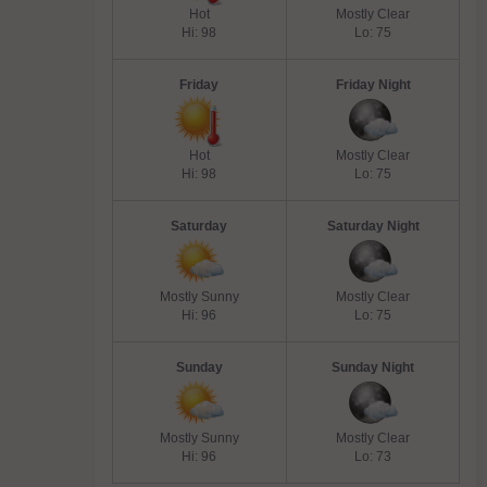
Hot
Mostly Clear
Hi: 98
Lo: 75
Friday
Friday Night
Hot
Mostly Clear
Hi: 98
Lo: 75
Saturday
Saturday Night
Mostly Sunny
Mostly Clear
Hi: 96
Lo: 75
Sunday
Sunday Night
Mostly Sunny
Mostly Clear
Hi: 96
Lo: 73