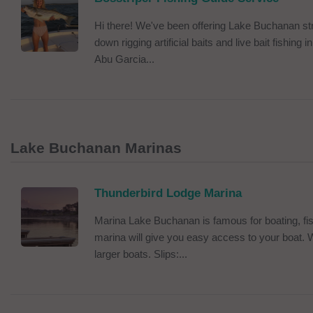
Hi there! We've been offering Lake Buchanan stri
down rigging artificial baits and live bait fishin
Abu Garcia...
Lake Buchanan Marinas
Thunderbird Lodge Marina
Marina Lake Buchanan is famous for boating, fi
marina will give you easy access to your boat.
larger boats. Slips:...