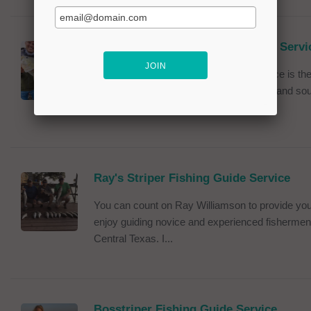
Texas Hawgs Bass Fishing Guide Servi
Texas Hawgs Bass Fishing Guide Service is the 
service taking clients to all of the central and 
Buchanan is my favorite...
Ray's Striper Fishing Guide Service
You can count on Ray Williamson to provide you 
enjoy guiding novice and experienced fishermen 
Central Texas. I...
Bosstriper Fishing Guide Service