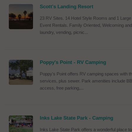
Scott's Landing Resort
23 RV Sites. 14 Hotel Style Rooms and 1 Large L
Event Rentals. Family Oriented, Welcoming and 
laundry, vending, picnic...
Poppy's Point - RV Camping
Poppy's Point offers RV camping spaces with thi
services, plus sewer. Park amenities include B
access, free parking,...
Inks Lake State Park - Camping
Inks Lake State Park offers a wonderful place to