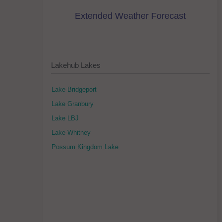
Extended Weather Forecast
Lakehub Lakes
Lake Bridgeport
Lake Granbury
Lake LBJ
Lake Whitney
Possum Kingdom Lake