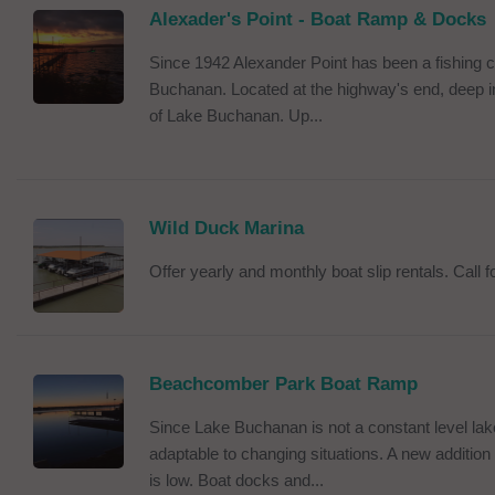
Alexader's Point - Boat Ramp & Docks
Since 1942 Alexander Point has been a fishing
Buchanan. Located at the highway's end, deep in
of Lake Buchanan. Up...
Wild Duck Marina
Offer yearly and monthly boat slip rentals. Call for
Beachcomber Park Boat Ramp
Since Lake Buchanan is not a constant level la
adaptable to changing situations. A new addition 
is low. Boat docks and...