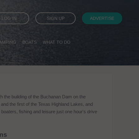
LOG IN
SIGN UP
ADVERTISE
AMPING
BOATS
WHAT TO DO
th the building of the Buchanan Dam on the
 and the first of the Texas Highland Lakes, and
boaters, fishing and leisure just one hour's drive
ins