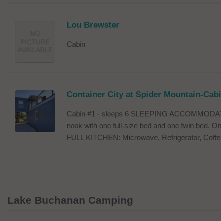
Lou Brewster
Cabin
Container City at Spider Mountain-Cab
Cabin #1 - sleeps 6 SLEEPING ACCOMMODATI
nook with one full-size bed and one twin bed. One
FULL KITCHEN: Microwave, Refrigerator, Coffe
Lake Buchanan Camping