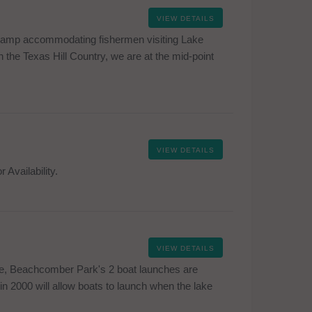
VIEW DETAILS
 camp accommodating fishermen visiting Lake
 the Texas Hill Country, we are at the mid-point
VIEW DETAILS
 Availability.
VIEW DETAILS
ke, Beachcomber Park's 2 boat launches are
in 2000 will allow boats to launch when the lake