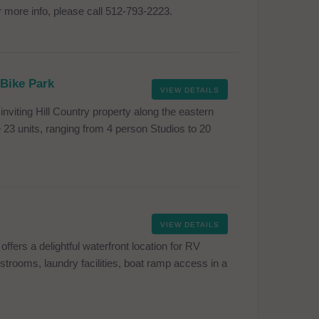
 more info, please call 512-793-2223.
 Bike Park
VIEW DETAILS
inviting Hill Country property along the eastern
23 units, ranging from 4 person Studios to 20
VIEW DETAILS
ers a delightful waterfront location for RV
estrooms, laundry facilities, boat ramp access in a