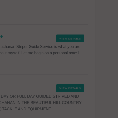
ce
VIEW DETAILS
uchanan Striper Guide Service is what you are
e about myself. Let me begin on a personal note: I
VIEW DETAILS
 DAY OR FULL DAY GUIDED STRIPED AND
CHANAN IN THE BEAUTIFUL HILL COUNTRY
, TACKLE AND EQUIPMENT...