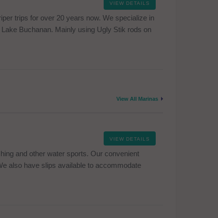
VIEW DETAILS
per trips for over 20 years now. We specialize in
g in Lake Buchanan. Mainly using Ugly Stik rods on
View All Marinas
VIEW DETAILS
shing and other water sports. Our convenient
 We also have slips available to accommodate