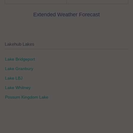
Extended Weather Forecast
Lakehub Lakes
Lake Bridgeport
Lake Granbury
Lake LBJ
Lake Whitney
Possum Kingdom Lake