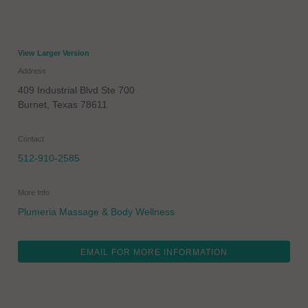
View Larger Version
Address
409 Industrial Blvd Ste 700
Burnet
,
Texas
78611
Contact
512-910-2585
More Info
Plumeria Massage & Body Wellness
EMAIL FOR MORE INFORMATION