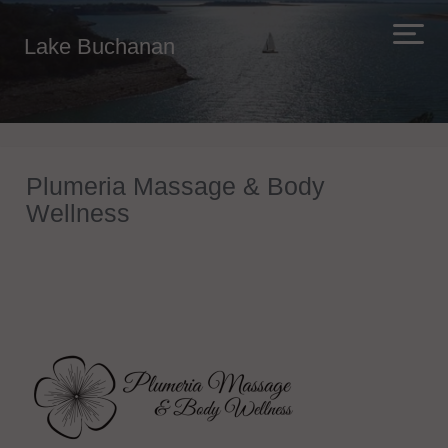
Lake Buchanan
Plumeria Massage & Body
Wellness