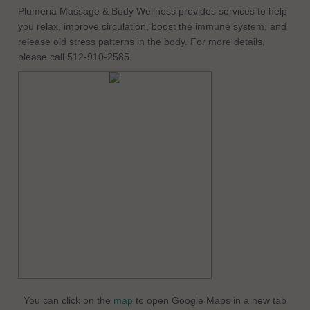
Plumeria Massage & Body Wellness provides services to help
you relax, improve circulation, boost the immune system, and
release old stress patterns in the body. For more details,
please call 512-910-2585.
You can click on the
map
to open Google Maps in a new tab