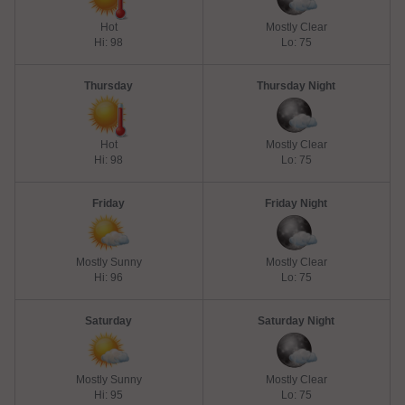
Hot
Mostly Clear
Hi: 98
Lo: 75
Thursday
Thursday Night
Hot
Mostly Clear
Hi: 98
Lo: 75
Friday
Friday Night
Mostly Sunny
Mostly Clear
Hi: 96
Lo: 75
Saturday
Saturday Night
Mostly Sunny
Mostly Clear
Hi: 95
Lo: 75