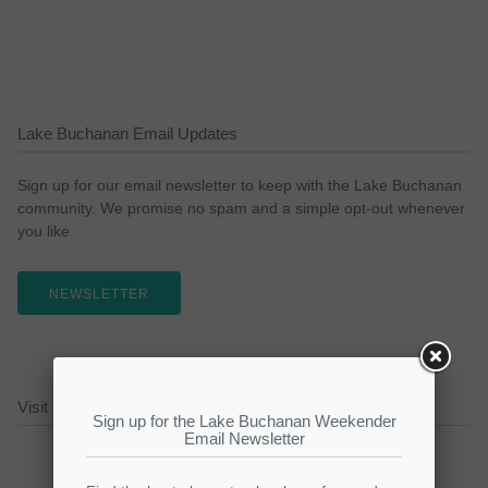
Lake Buchanan Email Updates
Sign up for our email newsletter to keep with the Lake Buchanan
community. We promise no spam and a simple opt-out whenever
you like.
NEWSLETTER
Visit our Lake Buchanan Sponsors!