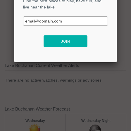
Click here to promote your
lake focused business!
Lake Buchanan Current Weather Alerts
There are no active watches, warnings or advisories.
Lake Buchanan Weather Forecast
Wednesday
Wednesday Night