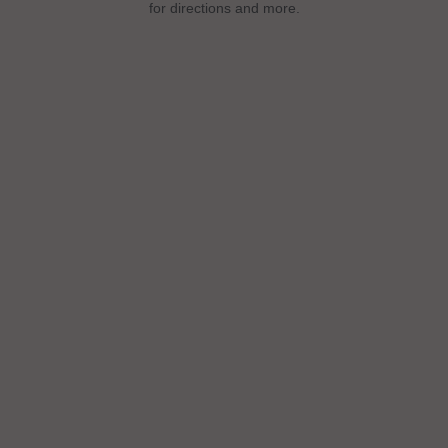
for directions and more.