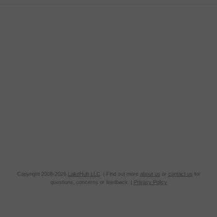
Copyright 2008-2026
LakeHub LLC
. | Find out more
about us
or
contact us
for
questions, concerns or feedback. |
Privacy Policy