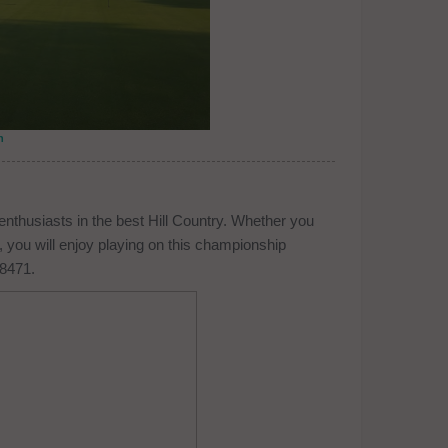
n
enthusiasts in the best Hill Country. Whether you
 you will enjoy playing on this championship
-8471.