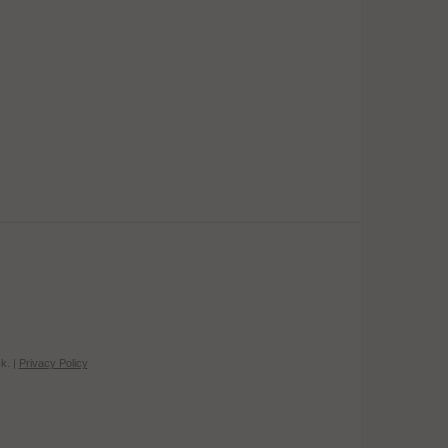
k. |
Privacy Policy