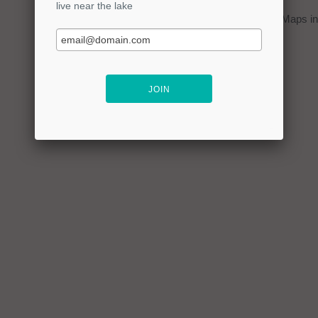
You can click on the
map
to open Google Maps in 