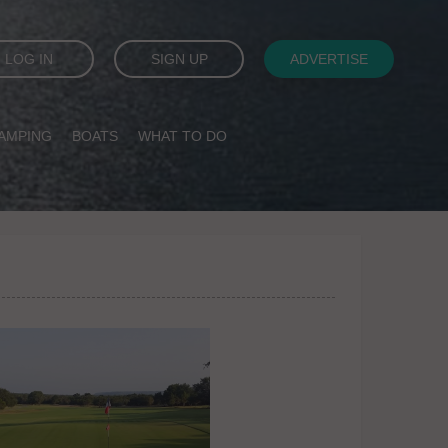
LOG IN
SIGN UP
ADVERTISE
AMPING
BOATS
WHAT TO DO