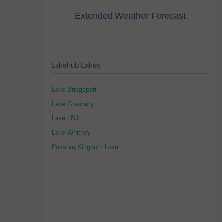
Extended Weather Forecast
Lakehub Lakes
Lake Bridgeport
Lake Granbury
Lake LBJ
Lake Whitney
Possum Kingdom Lake