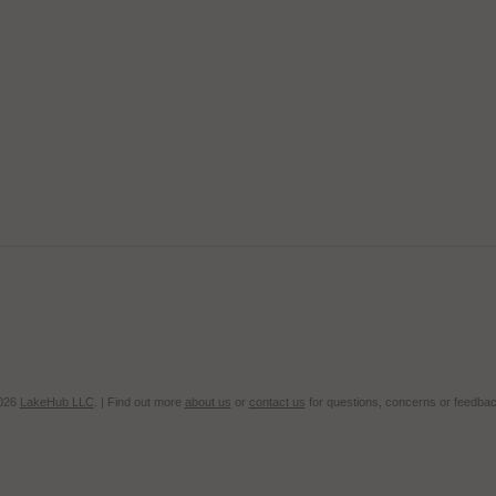
2026
LakeHub LLC
. | Find out more
about us
or
contact us
for questions, concerns or feedbac