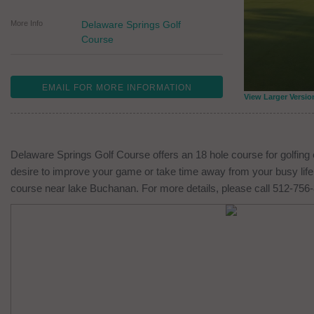
More Info
Delaware Springs Golf
Course
EMAIL FOR MORE INFORMATION
View Larger Versio
Delaware Springs Golf Course offers an 18 hole course for golfing 
desire to improve your game or take time away from your busy life,
course near lake Buchanan. For more details, please call 512-756