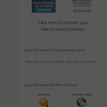
Click here to promote your
lake focused business!
Lake Buchanan Current Weather Alerts
There are no active watches, warnings or advisories.
Lake Buchanan Weather Forecast
Saturday
Saturday Night