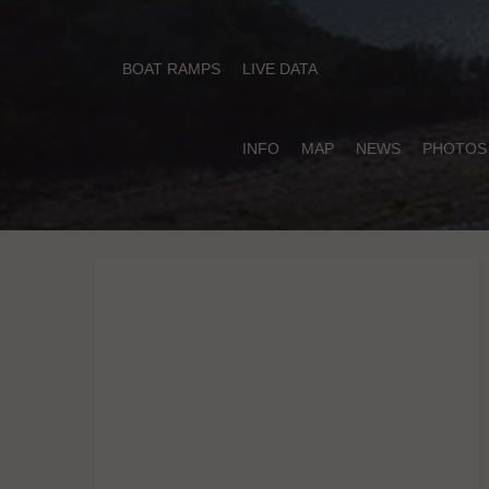
BOAT RAMPS
LIVE DATA
INFO
MAP
NEWS
PHOTOS