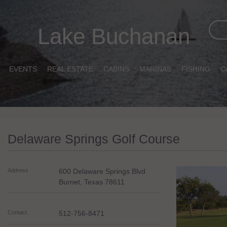
Lake Buchanan
EVENTS
REAL ESTATE
CABINS
MARINAS
FISHING
C
Delaware Springs Golf Course
Address
600 Delaware Springs Blvd
Burnet
,
Texas
78611
Contact
512-756-8471