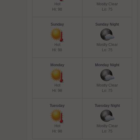
Hot
Mostly Clear
Hi: 98
Lo: 75
Sunday
Sunday Night
Hot
Mostly Clear
Hi: 98
Lo: 75
Monday
Monday Night
Hot
Mostly Clear
Hi: 98
Lo: 75
Tuesday
Tuesday Night
Hot
Mostly Clear
Hi: 98
Lo: 75