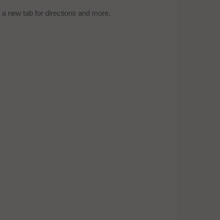
a new tab for directions and more.