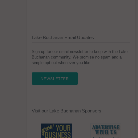
Lake Buchanan Email Updates
Sign up for our email newsletter to keep with the Lake
Buchanan community. We promise no spam and a
simple opt-out whenever you like.
NEWSLETTER
Visit our Lake Buchanan Sponsors!