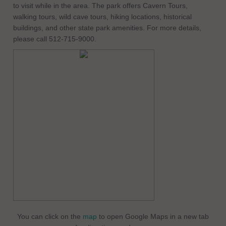
to visit while in the area. The park offers Cavern Tours,
walking tours, wild cave tours, hiking locations, historical
buildings, and other state park amenities. For more details,
please call 512-715-9000.
You can click on the
map
to open Google Maps in a new tab