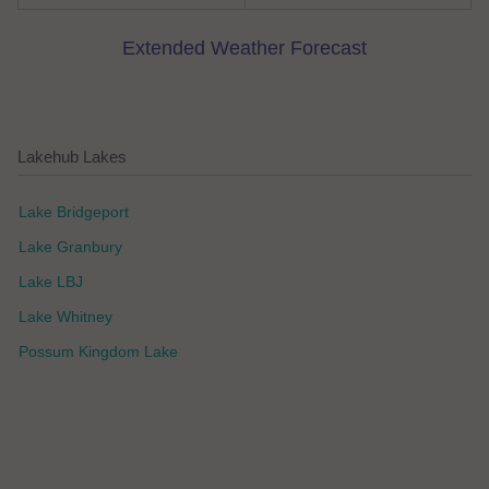
Extended Weather Forecast
Lakehub Lakes
Lake Bridgeport
Lake Granbury
Lake LBJ
Lake Whitney
Possum Kingdom Lake