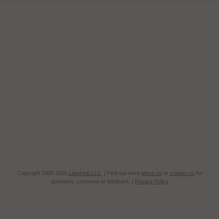
Copyright 2008-2026
LakeHub LLC
. | Find out more
about us
or
contact us
for
questions, concerns or feedback. |
Privacy Policy