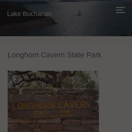
Lake Buchanan
Longhorn Cavern State Park