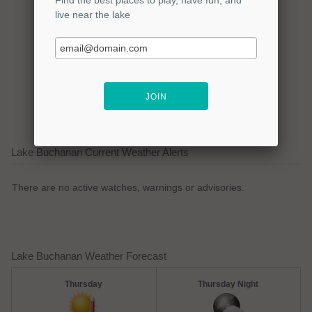
Click here to promote your
lake focused business!
Lake Buchanan Current Weather Alerts
There are no active watches, warnings or advisories.
Lake Buchanan Weather Forecast
Thursday
Thursday Night