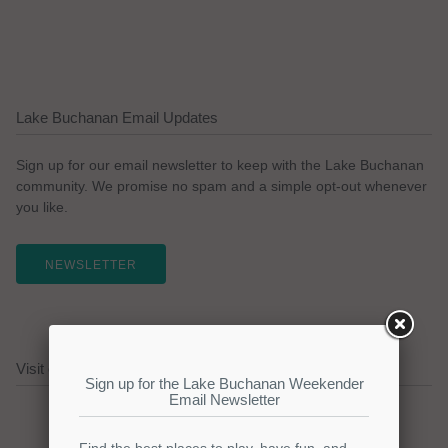
Lake Buchanan Email Updates
Sign up for our email newsletter to keep with the Lake Buchanan
community. We promise no spam and a simple opt-out whenever
you like.
NEWSLETTER
Visit our Lake Buchanan Sponsors!