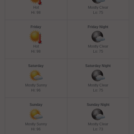
Hot
Mostly Clear
Hi: 98
Lo: 75
Friday
Friday Night
Hot
Mostly Clear
Hi: 98
Lo: 75
Saturday
Saturday Night
Mostly Sunny
Mostly Clear
Hi: 96
Lo: 75
Sunday
Sunday Night
Mostly Sunny
Mostly Clear
Hi: 96
Lo: 73