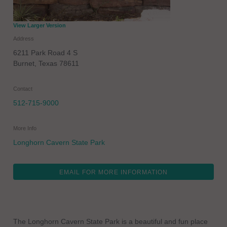
View Larger Version
Address
6211 Park Road 4 S
Burnet
,
Texas
78611
Contact
512-715-9000
More Info
Longhorn Cavern State Park
EMAIL FOR MORE INFORMATION
The Longhorn Cavern State Park is a beautiful and fun place