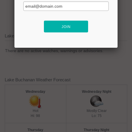
Click here to promote your
lake focused business!
Lake Buchanan Current Weather Alerts
There are no active watches, warnings or advisories.
Lake Buchanan Weather Forecast
Wednesday
Wednesday Night
Hot
Mostly Clear
Hi: 98
Lo: 75
Thursday
Thursday Night