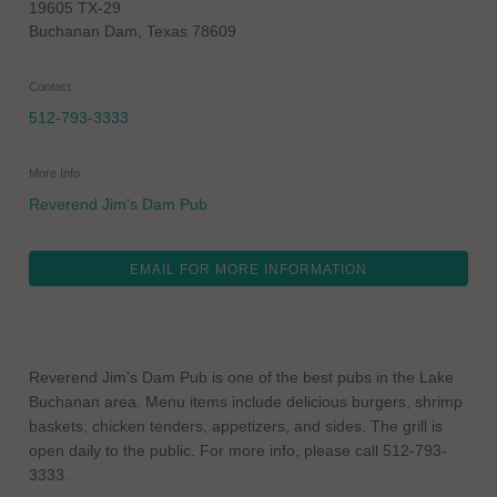
19605 TX-29
Buchanan Dam
,
Texas
78609
Contact
512-793-3333
More Info
Reverend Jim's Dam Pub
EMAIL FOR MORE INFORMATION
Reverend Jim's Dam Pub is one of the best pubs in the Lake
Buchanan area. Menu items include delicious burgers, shrimp
baskets, chicken tenders, appetizers, and sides. The grill is
open daily to the public. For more info, please call 512-793-
3333.