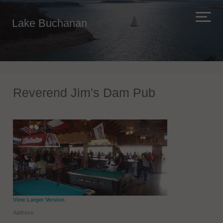
Lake Buchanan
Reverend Jim's Dam Pub
View Larger Version
Address