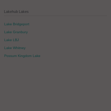
Lakehub Lakes
Lake Bridgeport
Lake Granbury
Lake LBJ
Lake Whitney
Possum Kingdom Lake