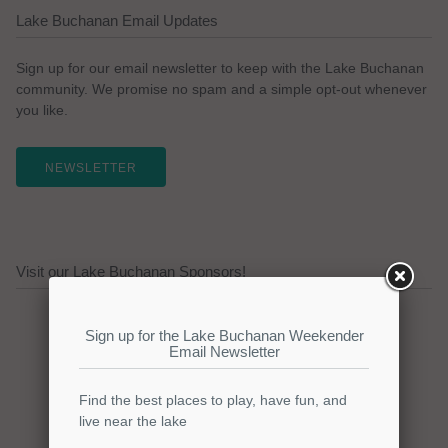
Lake Buchanan Email Updates
Sign up for our email newsletter to keep with the Lake Buchanan
community. We promise no spam and a simple opt-out whenever
you like.
NEWSLETTER
Visit our Lake Buchanan Sponsors!