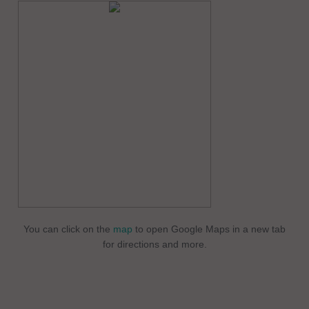
You can click on the
map
to open Google Maps in a new tab
for directions and more.