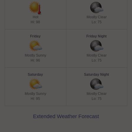
Hot
Mostly Clear
Hi: 98
Lo: 75
Friday
Friday Night
Mostly Sunny
Mostly Clear
Hi: 96
Lo: 75
Saturday
Saturday Night
Mostly Sunny
Mostly Clear
Hi: 95
Lo: 75
Extended Weather Forecast