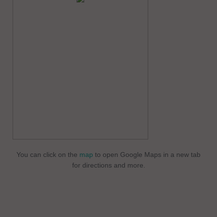
You can click on the
map
to open Google Maps in a new tab
for directions and more.