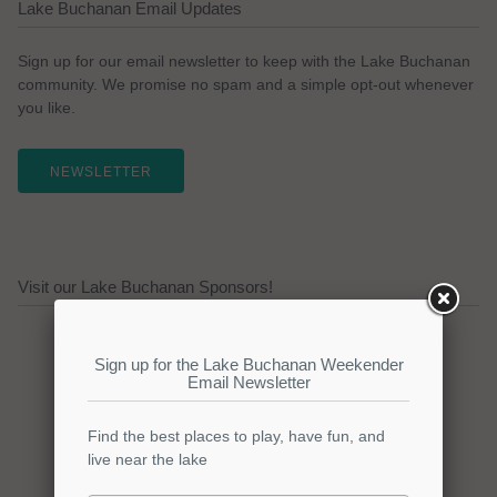
Lake Buchanan Email Updates
Sign up for our email newsletter to keep with the Lake Buchanan
community. We promise no spam and a simple opt-out whenever
you like.
NEWSLETTER
Visit our Lake Buchanan Sponsors!
Click here to promote your