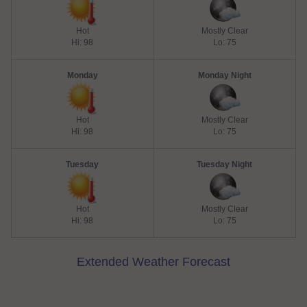
Hot
Mostly Clear
Hi: 98
Lo: 75
Monday
Monday Night
Hot
Mostly Clear
Hi: 98
Lo: 75
Tuesday
Tuesday Night
Hot
Mostly Clear
Hi: 98
Lo: 75
Extended Weather Forecast