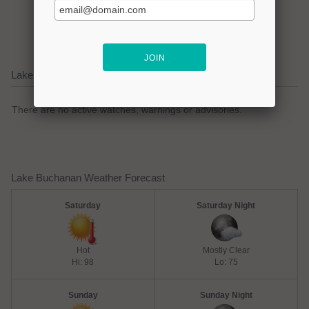
lake focused business!
Lake Buchanan Current Weather Alerts
There are no active watches, warnings or advisories.
Lake Buchanan Weather Forecast
Saturday
Saturday Night
Hot
Mostly Clear
Hi: 98
Lo: 75
Sunday
Sunday Night