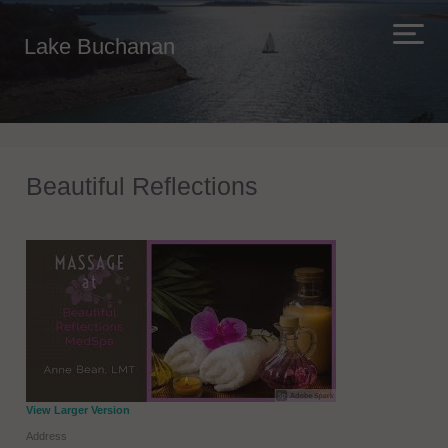
Lake Buchanan
Beautiful Reflections
View Larger Version
Address