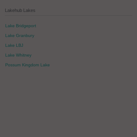
Lakehub Lakes
Lake Bridgeport
Lake Granbury
Lake LBJ
Lake Whitney
Possum Kingdom Lake