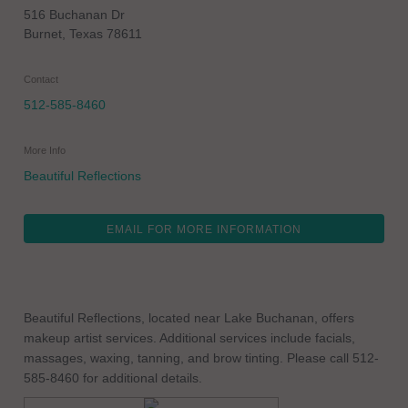
516 Buchanan Dr
Burnet
,
Texas
78611
Contact
512-585-8460
More Info
Beautiful Reflections
EMAIL FOR MORE INFORMATION
Beautiful Reflections, located near Lake Buchanan, offers
makeup artist services. Additional services include facials,
massages, waxing, tanning, and brow tinting. Please call 512-
585-8460 for additional details.