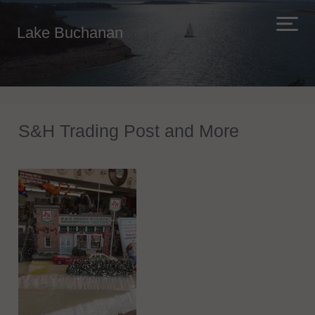
Lake Buchanan
S&H Trading Post and More