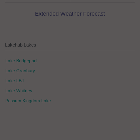
Extended Weather Forecast
Lakehub Lakes
Lake Bridgeport
Lake Granbury
Lake LBJ
Lake Whitney
Possum Kingdom Lake