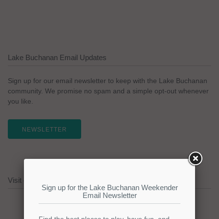
Lake Buchanan Email Updates
Sign up for our email newsletter to keep with the Lake Buchanan
community. We promise no spam and a simple opt-out whenever
you like.
NEWSLETTER
Visit our Lake Buchanan Sponsors!