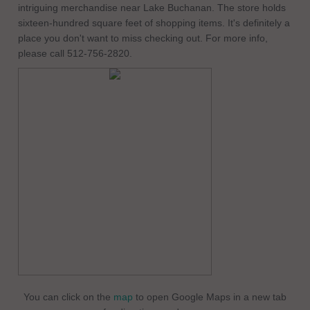
intriguing merchandise near Lake Buchanan. The store holds
sixteen-hundred square feet of shopping items. It's definitely a
place you don't want to miss checking out. For more info,
please call 512-756-2820.
You can click on the
map
to open Google Maps in a new tab