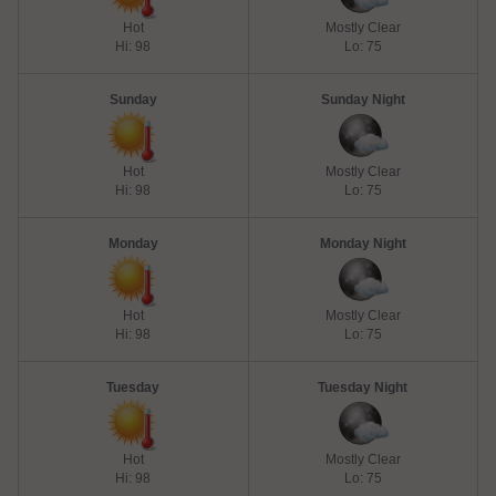
Hot
Mostly Clear
Hi: 98
Lo: 75
Sunday
Sunday Night
Hot
Mostly Clear
Hi: 98
Lo: 75
Monday
Monday Night
Hot
Mostly Clear
Hi: 98
Lo: 75
Tuesday
Tuesday Night
Hot
Mostly Clear
Hi: 98
Lo: 75