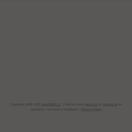
Copyright 2008-2026
LakeHub LLC
. | Find out more
about us
or
contact us
for
questions, concerns or feedback. |
Privacy Policy