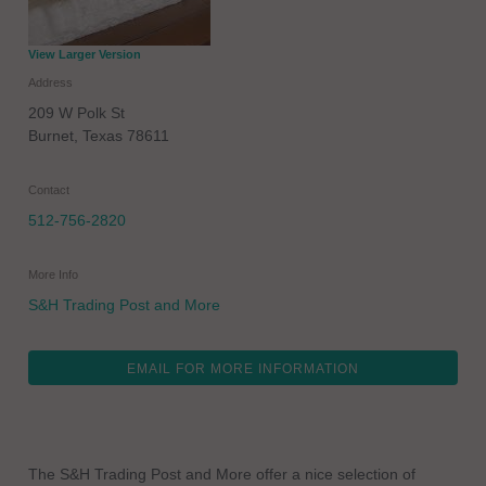
View Larger Version
Address
209 W Polk St
Burnet
,
Texas
78611
Contact
512-756-2820
More Info
S&H Trading Post and More
EMAIL FOR MORE INFORMATION
The S&H Trading Post and More offer a nice selection of