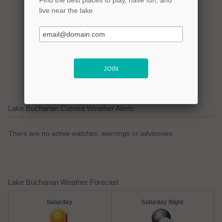
Click here to promote your
lake focused business!
Lake Buchanan Current Weather Alerts
There are no active watches, warnings or advisories.
Lake Buchanan Weather Forecast
Saturday
Saturday Night