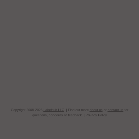
Copyright 2008-2026
LakeHub LLC
. | Find out more
about us
or
contact us
for
questions, concerns or feedback. |
Privacy Policy