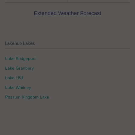
Extended Weather Forecast
Lakehub Lakes
Lake Bridgeport
Lake Granbury
Lake LBJ
Lake Whitney
Possum Kingdom Lake