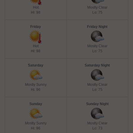
Hot
Mostly Clear
Hi: 98
Lo: 75
Friday
Friday Night
Hot
Mostly Clear
Hi: 98
Lo: 75
Saturday
Saturday Night
Mostly Sunny
Mostly Clear
Hi: 96
Lo: 75
Sunday
Sunday Night
Mostly Sunny
Mostly Clear
Hi: 96
Lo: 73