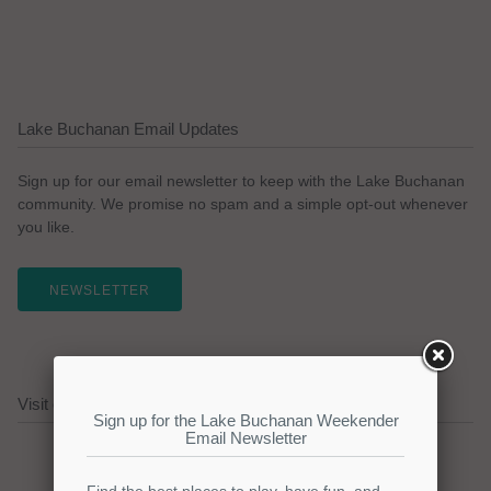
Lake Buchanan Email Updates
Sign up for our email newsletter to keep with the Lake Buchanan
community. We promise no spam and a simple opt-out whenever
you like.
NEWSLETTER
Visit our Lake Buchanan Sponsors!