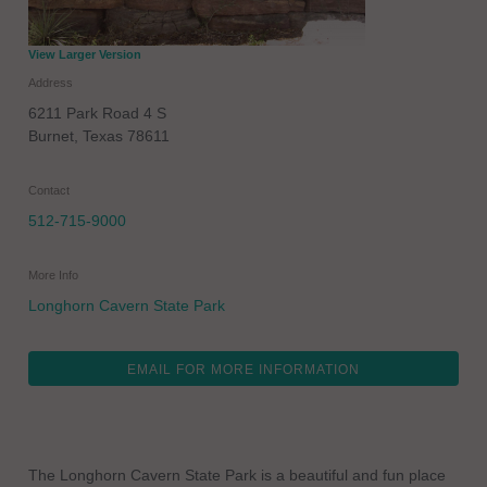
View Larger Version
Address
6211 Park Road 4 S
Burnet
,
Texas
78611
Contact
512-715-9000
More Info
Longhorn Cavern State Park
EMAIL FOR MORE INFORMATION
The Longhorn Cavern State Park is a beautiful and fun place