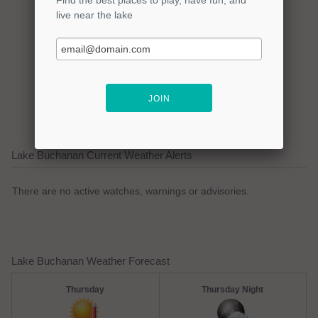
Click here to promote your
lake focused business!
Lake Buchanan Current Weather Alerts
There are no active watches, warnings or advisories.
Lake Buchanan Weather Forecast
Thursday
Thursday Night