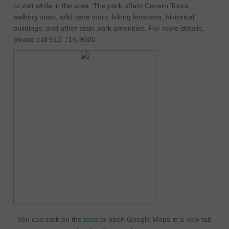
to visit while in the area. The park offers Cavern Tours,
walking tours, wild cave tours, hiking locations, historical
buildings, and other state park amenities. For more details,
please call 512-715-9000.
You can click on the
map
to open Google Maps in a new tab