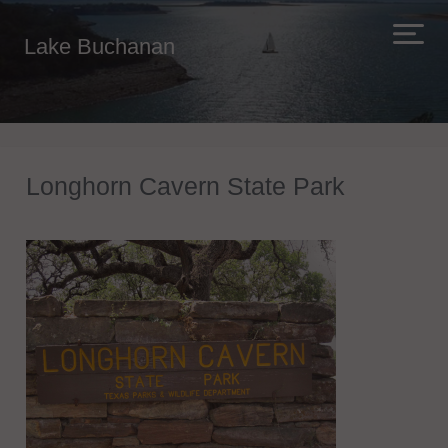
Lake Buchanan
Longhorn Cavern State Park