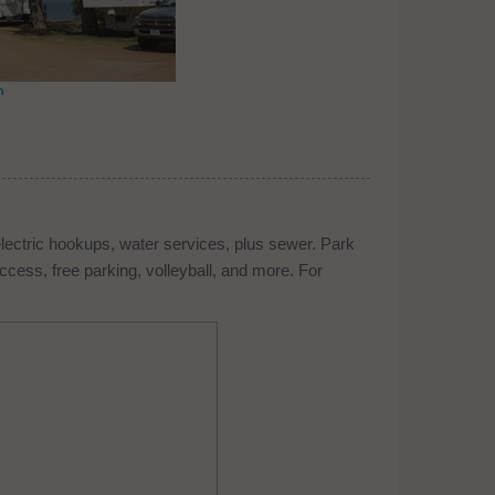
n
electric hookups, water services, plus sewer. Park
cess, free parking, volleyball, and more. For