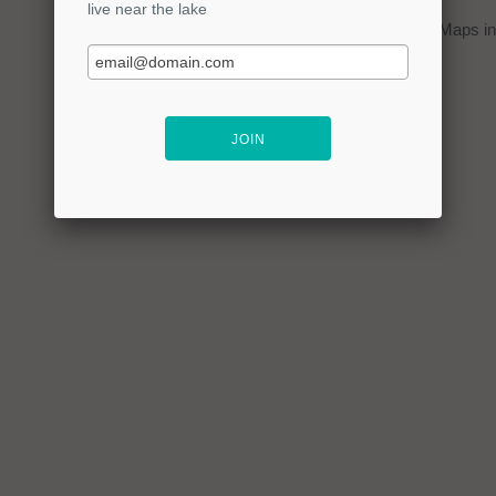
You can click on the
map
to open Google Maps in 