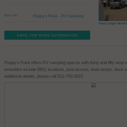
More Info
Poppy's Point - RV Camping
View Larger Versio
EMAIL FOR MORE INFORMATION
Poppy's Point offers RV camping spaces with thirty and fifty amp 
amenities include BBQ locations, pool access, boat ramps, dock ac
additional details, please call 512-793-3922.