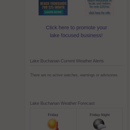
Click here to promote your
lake focused business!
Lake Buchanan Current Weather Alerts
There are no active watches, warnings or advisories.
Lake Buchanan Weather Forecast
Friday
Friday Night