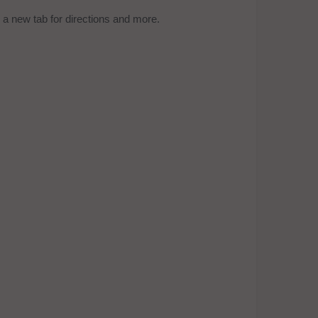
a new tab for directions and more.