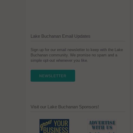
Lake Buchanan Email Updates
Sign up for our email newsletter to keep with the Lake
Buchanan community. We promise no spam and a
simple opt-out whenever you like.
NEWSLETTER
Visit our Lake Buchanan Sponsors!