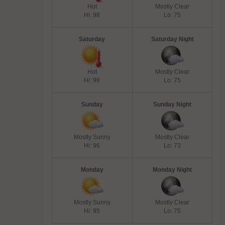
Hot
Mostly Clear
Hi: 98
Lo: 75
Saturday
Saturday Night
Hot
Mostly Clear
Hi: 98
Lo: 75
Sunday
Sunday Night
Mostly Sunny
Mostly Clear
Hi: 96
Lo: 73
Monday
Monday Night
Mostly Sunny
Mostly Clear
Hi: 95
Lo: 75