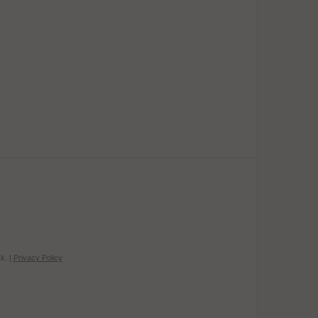
k. |
Privacy Policy