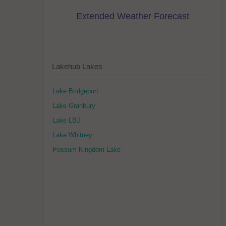
Extended Weather Forecast
Lakehub Lakes
Lake Bridgeport
Lake Granbury
Lake LBJ
Lake Whitney
Possum Kingdom Lake