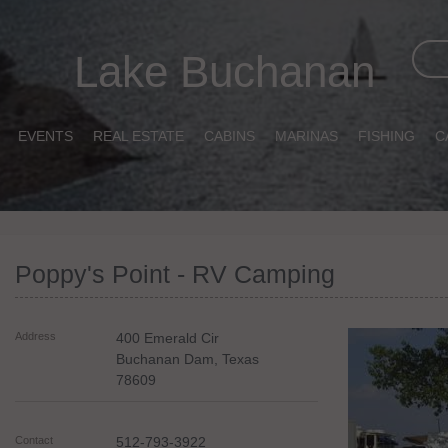
Lake Buchanan
EVENTS
REAL ESTATE
CABINS
MARINAS
FISHING
C
Poppy's Point - RV Camping
Address
400 Emerald Cir
Buchanan Dam
,
Texas
78609
Contact
512-793-3922