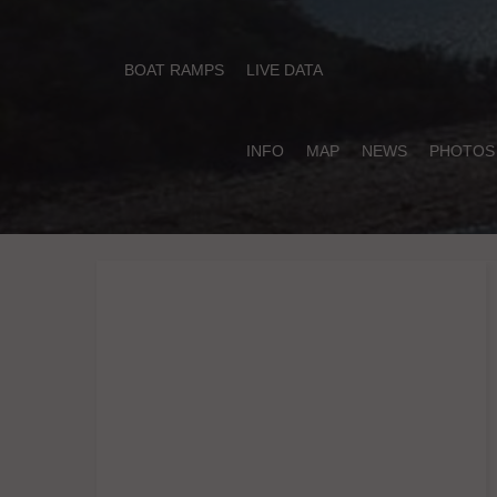
BOAT RAMPS
LIVE DATA
INFO
MAP
NEWS
PHOTOS