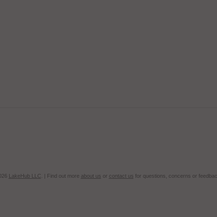
2026
LakeHub LLC
. | Find out more
about us
or
contact us
for questions, concerns or feedbac