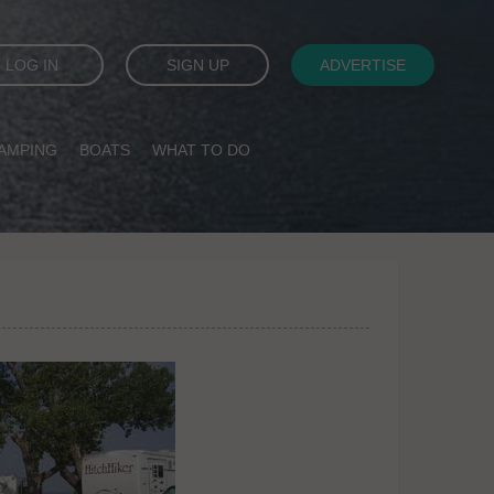
LOG IN
SIGN UP
ADVERTISE
AMPING
BOATS
WHAT TO DO