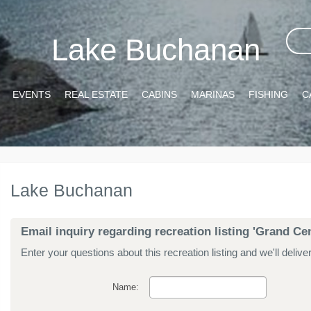
Lake Buchanan
EVENTS
REAL ESTATE
CABINS
MARINAS
FISHING
C
Lake Buchanan
Email inquiry regarding recreation listing 'Grand Cen
Enter your questions about this recreation listing and we'll delive
Name: