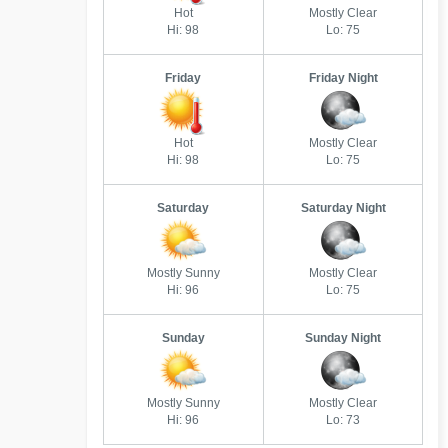
Hot
Mostly Clear
Hi: 98
Lo: 75
Friday
Friday Night
Hot
Mostly Clear
Hi: 98
Lo: 75
Saturday
Saturday Night
Mostly Sunny
Mostly Clear
Hi: 96
Lo: 75
Sunday
Sunday Night
Mostly Sunny
Mostly Clear
Hi: 96
Lo: 73