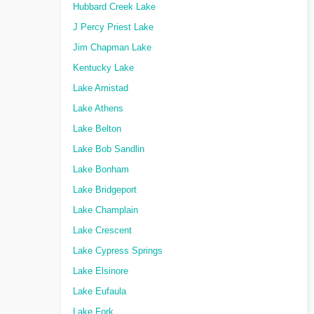
Hubbard Creek Lake
J Percy Priest Lake
Jim Chapman Lake
Kentucky Lake
Lake Amistad
Lake Athens
Lake Belton
Lake Bob Sandlin
Lake Bonham
Lake Bridgeport
Lake Champlain
Lake Crescent
Lake Cypress Springs
Lake Elsinore
Lake Eufaula
Lake Fork