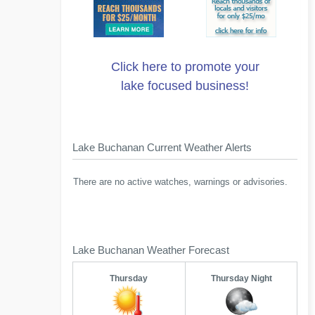
Click here to promote your
lake focused business!
Lake Buchanan Current Weather Alerts
There are no active watches, warnings or advisories.
Lake Buchanan Weather Forecast
Thursday
Thursday Night