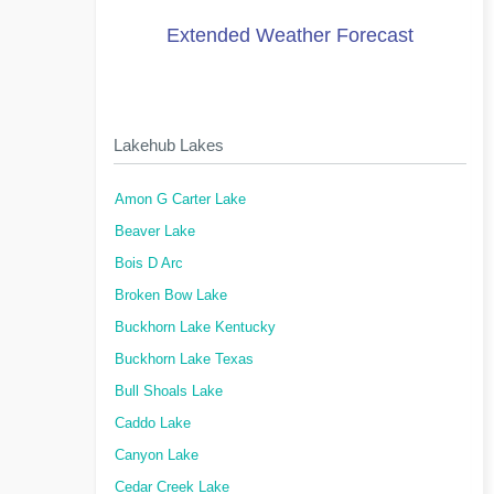
Extended Weather Forecast
Lakehub Lakes
Amon G Carter Lake
Beaver Lake
Bois D Arc
Broken Bow Lake
Buckhorn Lake Kentucky
Buckhorn Lake Texas
Bull Shoals Lake
Caddo Lake
Canyon Lake
Cedar Creek Lake