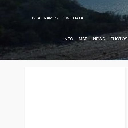
BOAT RAMPS
LIVE DATA
INFO
MAP
NEWS
PHOTOS