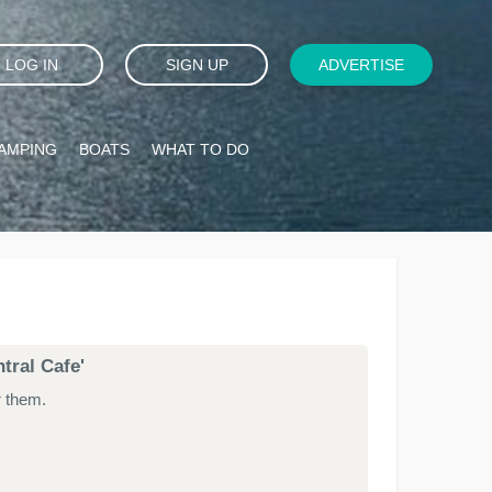
LOG IN
SIGN UP
ADVERTISE
AMPING
BOATS
WHAT TO DO
tral Cafe'
r them.