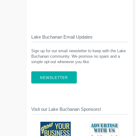
Lake Buchanan Email Updates
Sign up for our email newsletter to keep with the Lake
Buchanan community. We promise no spam and a
simple opt-out whenever you like.
NEWSLETTER
Visit our Lake Buchanan Sponsors!