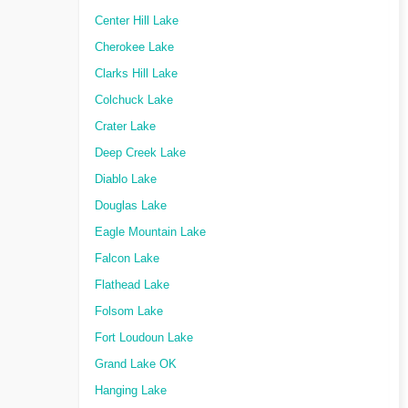
Center Hill Lake
Cherokee Lake
Clarks Hill Lake
Colchuck Lake
Crater Lake
Deep Creek Lake
Diablo Lake
Douglas Lake
Eagle Mountain Lake
Falcon Lake
Flathead Lake
Folsom Lake
Fort Loudoun Lake
Grand Lake OK
Hanging Lake