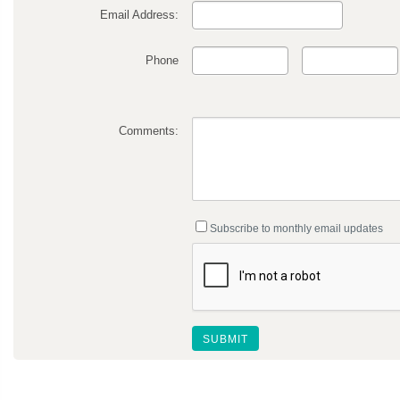
Email Address:
Phone
Comments:
Subscribe to monthly email updates