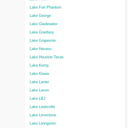
Lake Fort Phantom
Lake George
Lake Gladewater
Lake Granbury
Lake Grapevine
Lake Havasu
Lake Houston Texas
Lake Kemp
Lake Kiowa
Lake Lanier
Lake Lavon
Lake LBJ
Lake Lewisville
Lake Limestone
Lake Livingston